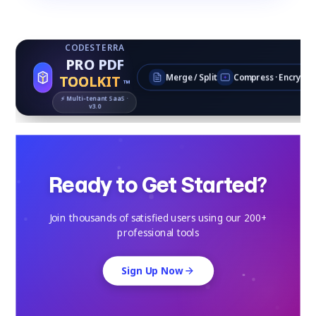
CODESTERRA
PRO PDF
TOOLKIT
Merge / Split
Compress · Encrypt
™
⚡ Multi‑tenant SaaS ·
v3.0
Ready to Get Started?
Join thousands of satisfied users using our 200+
professional tools
Sign Up Now