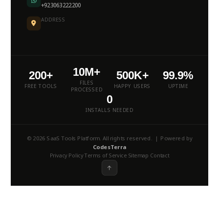
+923063222200
ADDRESS
10M+
200+
500K+
99.9%
FILES
FREE TOOLS
HAPPY USERS
UPTIME
PROCESSED
0
INSTALLS NEEDED
© 2026 SaaS Tools Platform. All rights reserved. | Powered by
CodesTerra
Privacy Policy
Terms of Service
Sitemap
Contact
·
·
·