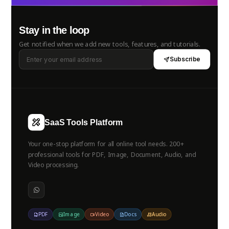
Stay in the loop
Get notified when we add new tools, features, and tutorials.
Subscribe
SaaS Tools Platform
Your one-stop platform for all online tool needs. 200+
professional tools for PDF, Image, Document, Audio, and
Video processing.
PDF
Image
Video
Docs
Audio