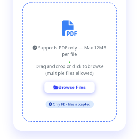
Supports PDF only — Max 12MB
per file
Drag and drop or click to browse
(multiple files allowed)
Browse Files
Only PDF files accepted