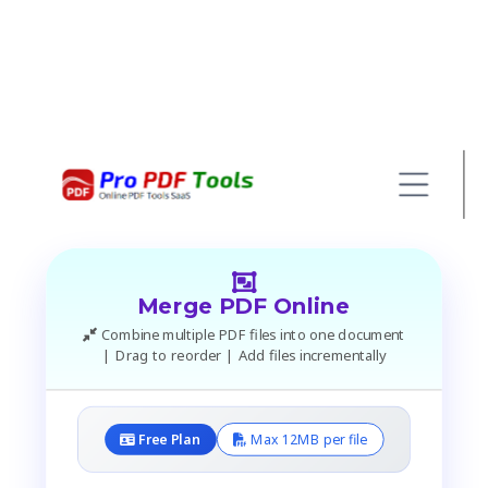
Merge PDF Online
Combine multiple PDF files into one document
| Drag to reorder | Add files incrementally
Free Plan
Max 12MB per file