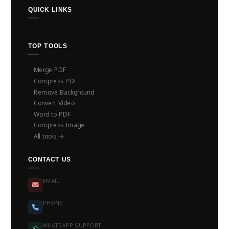
QUICK LINKS
TOP TOOLS
Merge PDF
Compress PDF
Remove Background
Convert Video
Word to PDF
Compress Image
All tools →
CONTACT US
EMAIL
PHONE
WHATSAPP SUPPORT