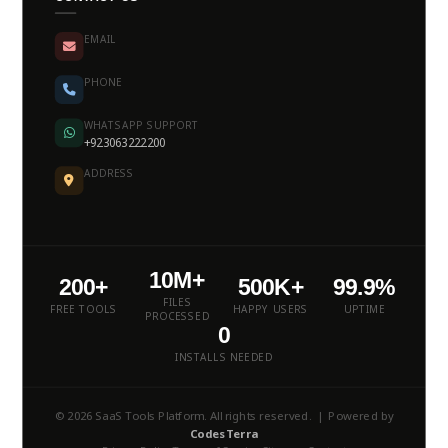
EMAIL
PHONE
WHATSAPP SUPPORT
+923063222200
ADDRESS
10M+
200+
500K+
99.9%
FILES
FREE TOOLS
HAPPY USERS
UPTIME
PROCESSED
0
INSTALLS NEEDED
© 2026 SaaS Tools Platform. All rights reserved. | Powered by
CodesTerra