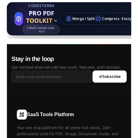
CODESTERRA
PRO PDF
TOOLKIT
Merge / Split
Compress · Encrypt
™
⚡ Multi‑tenant SaaS ·
v3.0
Stay in the loop
Get notified when we add new tools, features, and tutorials.
Subscribe
SaaS Tools Platform
Your one-stop platform for all online tool needs. 200+
professional tools for PDF, Image, Document, Audio, and