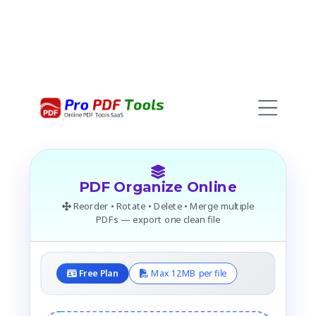
PDF Organize Online
Reorder • Rotate • Delete • Merge multiple
PDFs — export one clean file
Free Plan
Max 12MB per file