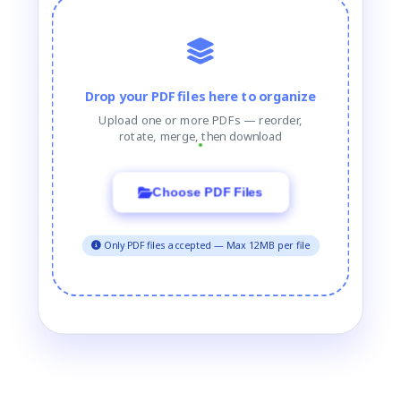
Drop your PDF files here to organize
Upload one or more PDFs — reorder,
rotate, merge, then download
Choose PDF Files
Only PDF files accepted — Max 12MB per file