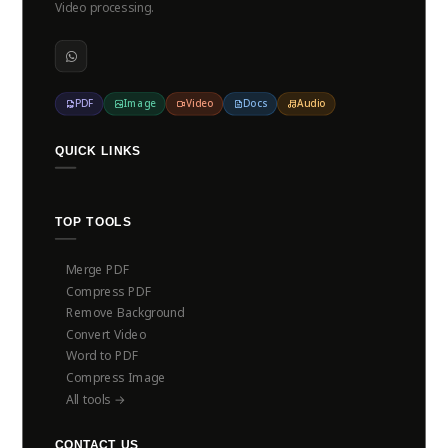
Video processing.
PDF
Image
Video
Docs
Audio
QUICK LINKS
TOP TOOLS
Merge PDF
Compress PDF
Remove Background
Convert Video
Word to PDF
Compress Image
All tools →
CONTACT US