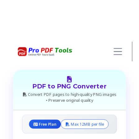
PDF to PNG Converter
Convert PDF pages to high-quality PNG images
• Preserve original quality
Free Plan
Max 12MB per file