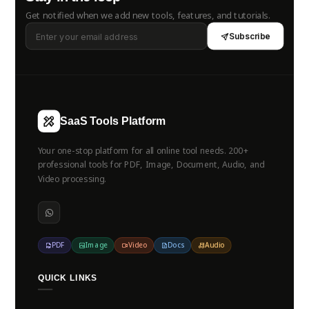
Get notified when we add new tools, features, and tutorials.
Subscribe
SaaS Tools Platform
Your one-stop platform for all online tool needs. 200+
professional tools for PDF, Image, Document, Audio, and
Video processing.
PDF
Image
Video
Docs
Audio
QUICK LINKS