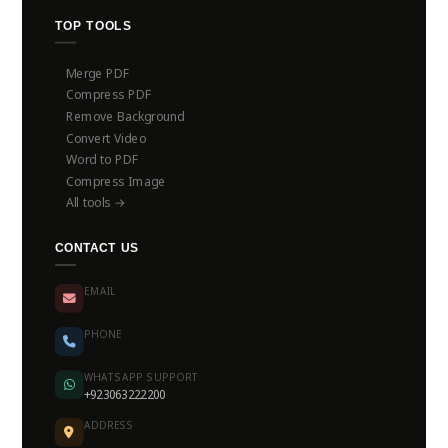
TOP TOOLS
Merge PDF
Compress PDF
Remove Background
Convert Video
Word to PDF
Compress Image
All tools →
CONTACT US
EMAIL
PHONE
WHATSAPP SUPPORT
+923063222200
ADDRESS