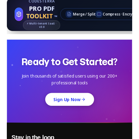
CODESTERRA
PRO PDF
TOOLKIT
Merge / Split
Compress · Encrypt
™
⚡ Multi‑tenant SaaS ·
v3.0
Ready to Get Started?
Join thousands of satisfied users using our 200+
professional tools
Sign Up Now
Stay in the loop