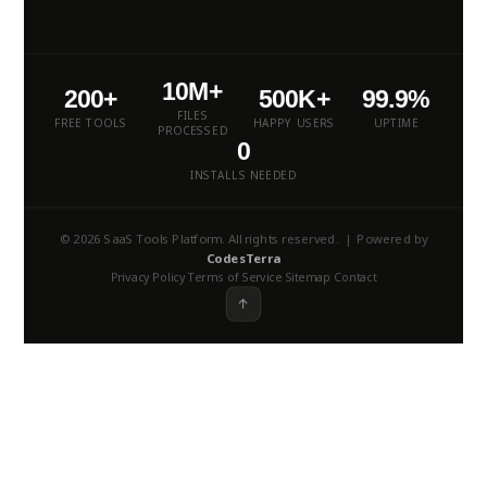
10M+
200+
500K+
99.9%
FILES
FREE TOOLS
HAPPY USERS
UPTIME
PROCESSED
0
INSTALLS NEEDED
© 2026 SaaS Tools Platform. All rights reserved. | Powered by
CodesTerra
Privacy Policy
Terms of Service
Sitemap
Contact
·
·
·