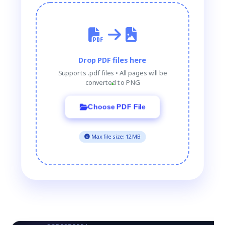
Drop PDF files here
Supports .pdf files • All pages will be
converted to PNG
Choose PDF File
Max file size: 12MB