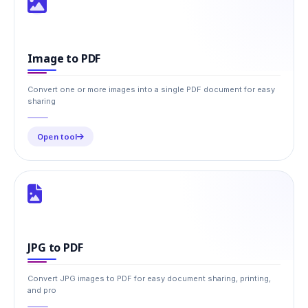
Image to PDF
Convert one or more images into a single PDF document for easy
sharing
Open tool
JPG to PDF
Convert JPG images to PDF for easy document sharing, printing,
and pro