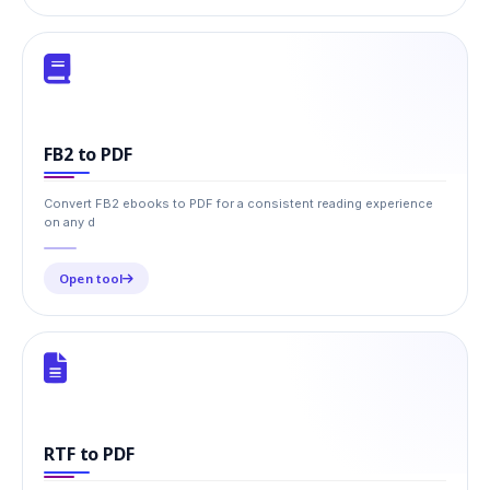
FB2 to PDF
Convert FB2 ebooks to PDF for a consistent reading experience
on any d
Open tool
RTF to PDF