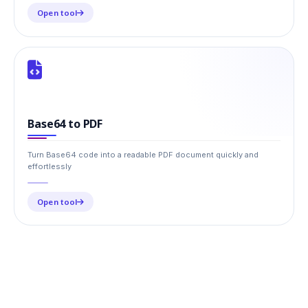
Open tool
Base64 to PDF
Turn Base64 code into a readable PDF document quickly and
effortlessly
Open tool