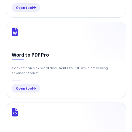
Open tool
Word to PDF Pro
Convert complex Word documents to PDF while preserving
advanced format
Open tool