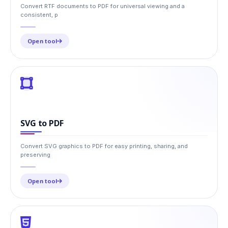
Convert RTF documents to PDF for universal viewing and a
consistent, p
Open tool
SVG to PDF
Convert SVG graphics to PDF for easy printing, sharing, and
preserving
Open tool