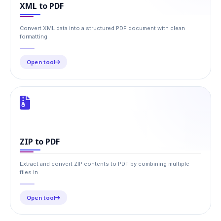
XML to PDF
Convert XML data into a structured PDF document with clean
formatting
Open tool
ZIP to PDF
Extract and convert ZIP contents to PDF by combining multiple
files in
Open tool