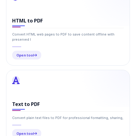
HTML to PDF
Convert HTML web pages to PDF to save content offline with
preserved l
Open tool
Text to PDF
Convert plain text files to PDF for professional formatting, sharing,
Open tool