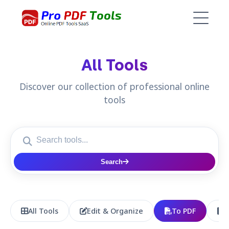
All Tools
Discover our collection of professional online
tools
Search
All Tools
Edit & Organize
To PDF
P