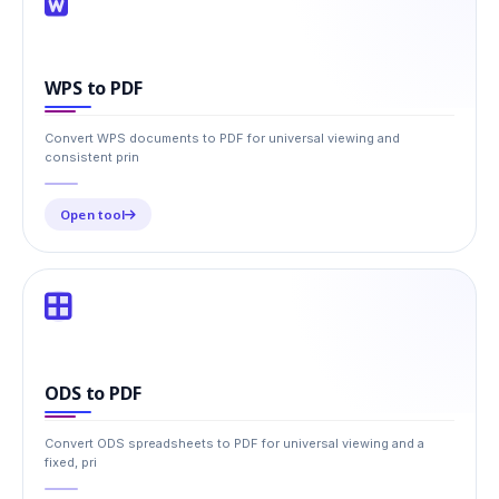
WPS to PDF
Convert WPS documents to PDF for universal viewing and
consistent prin
Open tool
ODS to PDF
Convert ODS spreadsheets to PDF for universal viewing and a
fixed, pri