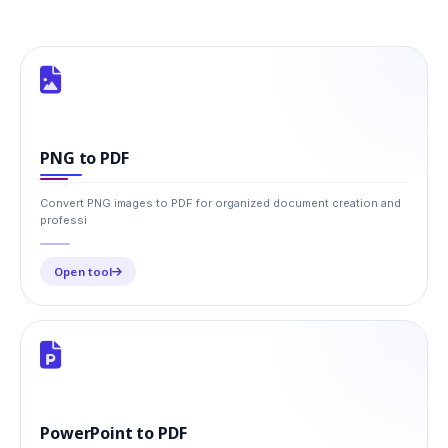
PNG to PDF
Convert PNG images to PDF for organized document creation and
professi
Open tool
PowerPoint to PDF