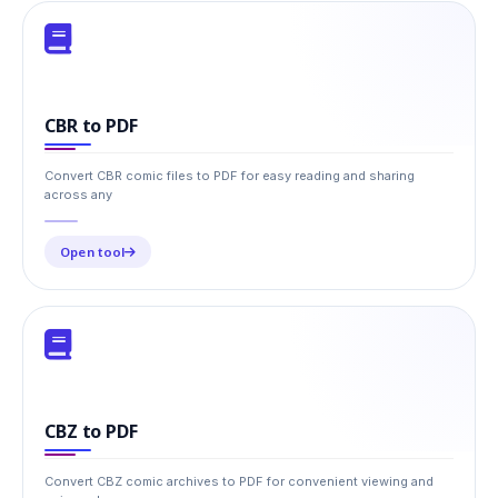
CBR to PDF
Convert CBR comic files to PDF for easy reading and sharing
across any
Open tool
CBZ to PDF
Convert CBZ comic archives to PDF for convenient viewing and