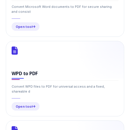
Convert Microsoft Word documents to PDF for secure sharing
and consist
Open tool
WPD to PDF
Convert WPD files to PDF for universal access and a fixed,
shareable d
Open tool