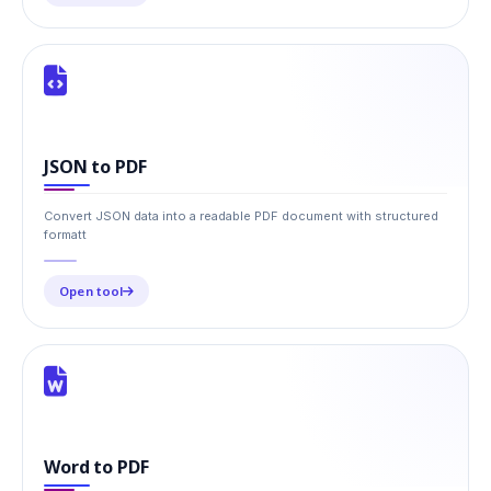
JSON to PDF
Convert JSON data into a readable PDF document with structured
formatt
Open tool
Word to PDF