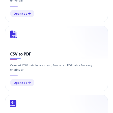
universal
Open tool
CSV to PDF
Convert CSV data into a clean, formatted PDF table for easy
sharing an
Open tool