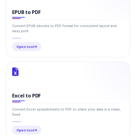
EPUB to PDF
Convert EPUB ebooks to PDF format for consistent layout and
easy print
Open tool
Excel to PDF
Convert Excel spreadsheets to PDF to share your data in a clean,
fixed
Open tool