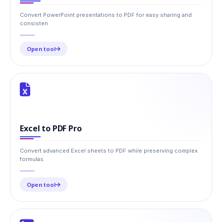
Convert PowerPoint presentations to PDF for easy sharing and
consisten
Open tool
Excel to PDF Pro
Convert advanced Excel sheets to PDF while preserving complex
formulas
Open tool