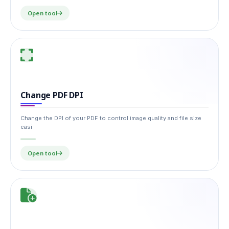
Open tool
Change PDF DPI
Change the DPI of your PDF to control image quality and file size
easi
Open tool