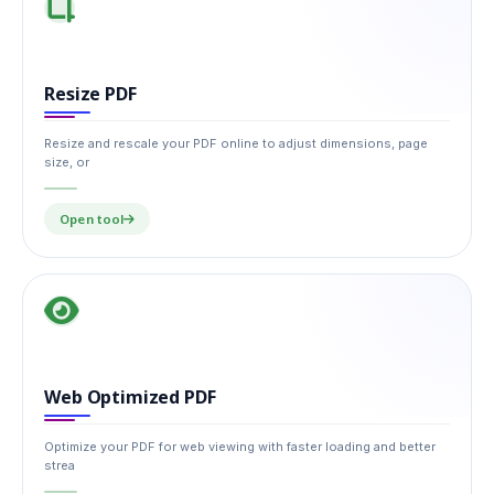
Resize PDF
Resize and rescale your PDF online to adjust dimensions, page
size, or
Open tool
Web Optimized PDF
Optimize your PDF for web viewing with faster loading and better
strea