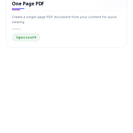
One Page PDF
Create a single-page PDF document from your content for quick
viewing
Open tool