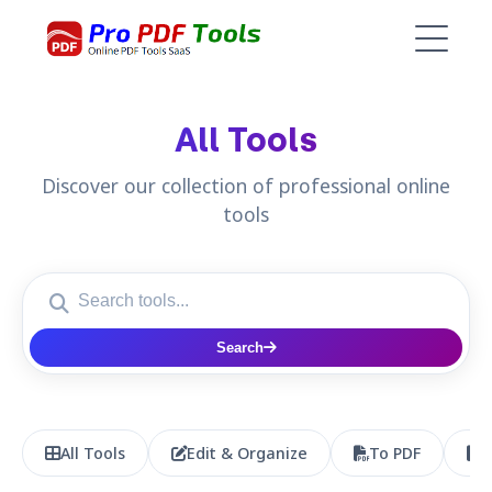
All Tools
Discover our collection of professional online
tools
Search
All Tools
Edit & Organize
To PDF
P