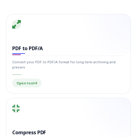
PDF to PDF/A
Convert your PDF to PDF/A format for long‑term archiving and
preserv
Open tool
Compress PDF