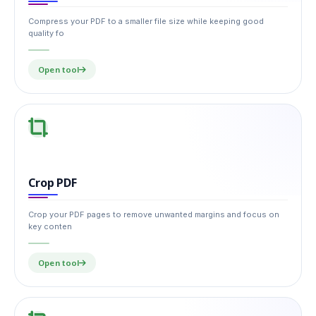
Compress your PDF to a smaller file size while keeping good
quality fo
Open tool
Crop PDF
Crop your PDF pages to remove unwanted margins and focus on
key conten
Open tool